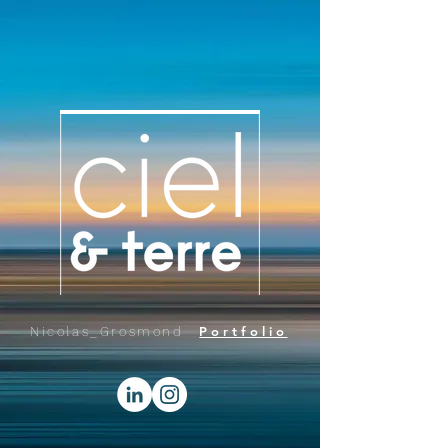
Portfolio
Nicolas_Grosmond